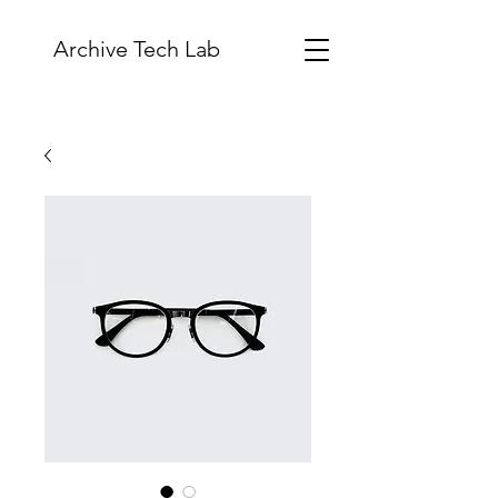
Archive Tech Lab