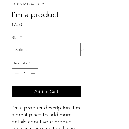
SKU: 366615376135191
I'm a product
Price
£7.50
Size
*
Quantity
*
Add to Cart
I'm a product description. I'm 
a great place to add more 
details about your product 
such as sizing, material, care 