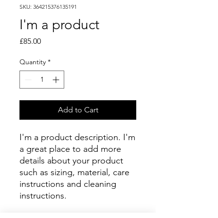
SKU: 364215376135191
I'm a product
Price
£85.00
Quantity
*
Add to Cart
I'm a product description. I'm 
a great place to add more 
details about your product 
such as sizing, material, care 
instructions and cleaning 
instructions.