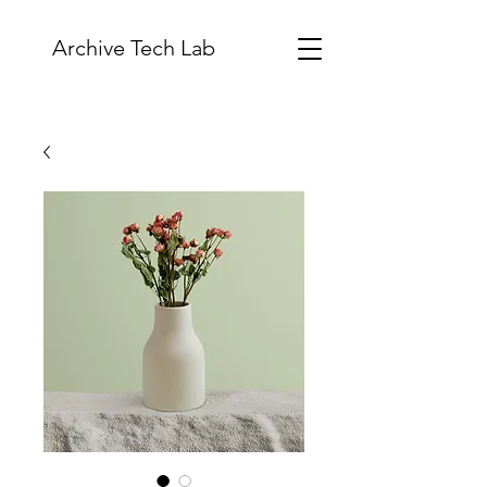
Archive Tech Lab